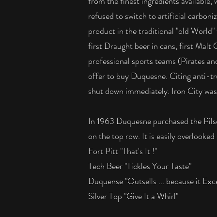
from the finest ingredients available
refused to switch to artificial carbon
product in the traditional "old World" 
first Draught beer in cans, first Malt
professional sports teams (Pirates a
offer to buy Duquesne. Citing anti-tr
shut down immediately. Iron City was 
In 1963 Duquesne purchased the Pils
on the top row. It is easily overloo
Fort Pitt "That's It !"
Tech Beer "Tickles Your Taste"
Duquense "Outsells ... because it Exce
Silver Top "Give It a Whirl"