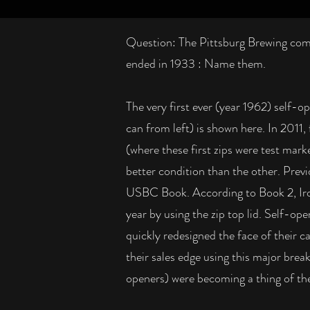
Question: The Pittsburg Brewing comp
ended in 1933 : Name them.
The very first ever (year 1962) self-o
can from left) is shown here. In 2011,
(where these first zips were test mark
better condition than the other. Prev
USBC Book. According to Book 2, Iro
year by using the zip top lid. Self-ope
quickly redesigned the face of their 
their sales edge using this major bre
openers) were becoming a thing of the