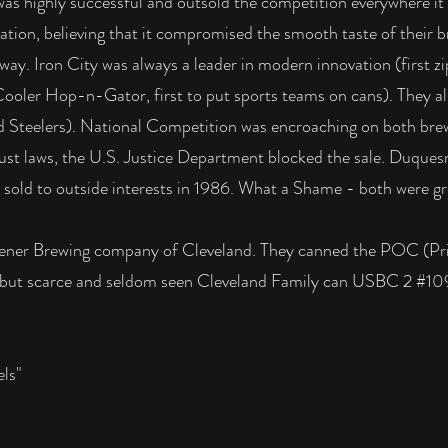
, was highly successful and outsold the competition everywhere 
ization, believing that it compromised the smooth taste of their 
way. Iron City was always a leader in modern innovation (first zip
 Cooler Hop-n-Gator, first to put sports teams on cans). They al
nd Steelers). National Competition was encroaching on both bre
ust laws, the U.S. Justice Department blocked the sale. Duques
sold to outside interests in 1986. What a Shame - both were gr
ener Brewing company of Cleveland. They canned the POC (Prid
ked but scarce and seldom seen Cleveland Family can USBC 2 #1
ls"