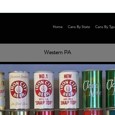
Home
Cans By State
Cans By Typ
Western PA