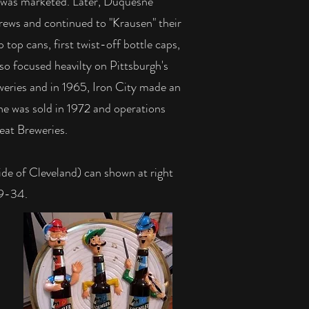
it was marketed. Later, Duquesne
brews and continued to "Krausen" their
 top cans, first twist-off bottle caps,
so focused heavilty on Pittsburgh's
weries and in 1965, Iron City made an
ne was sold in 1972 and operations
eat Breweries.
e of Cleveland) can shown at right
09-34.