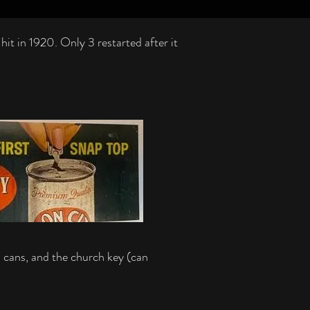
t in 1920. Only 3 restarted after it
p cans, and the church key (can