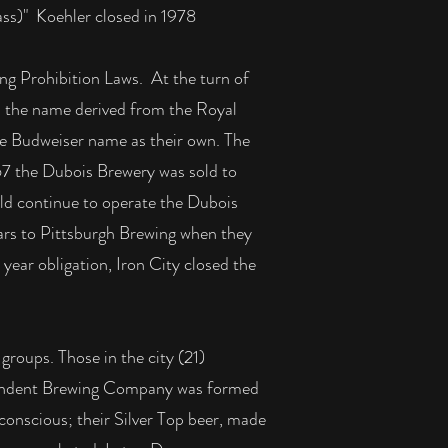
ass)" Koehler closed in 1978
ng Prohibition Laws. At the turn of
d the name derived from the Royal
e Budweiser name as their own. The
967 the Dubois Brewery was sold to
uld continue to operate the Dubois
ars to Pittsburgh Brewing when they
e year obligation, Iron City closed the
roups. Those in the city (21)
ependent Brewing Company was formed
onscious; their Silver Top beer, made