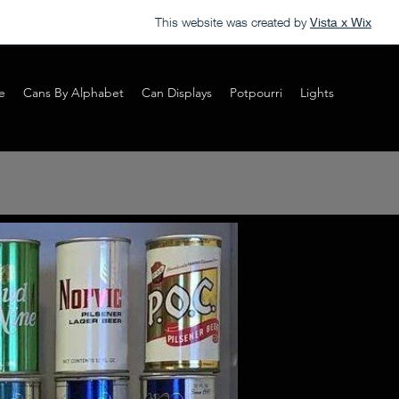
This website was created by
Vista x Wix
e
Cans By Alphabet
Can Displays
Potpourri
Lights