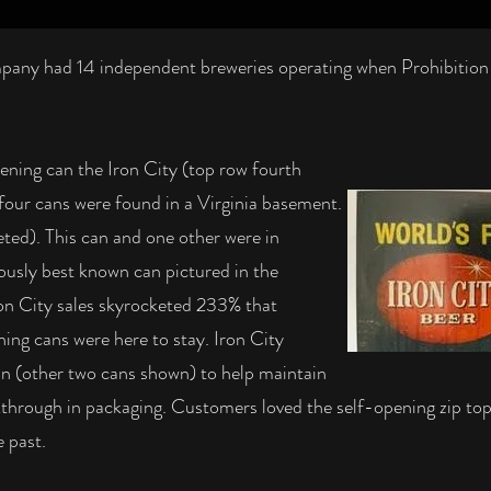
any had 14 independent breweries operating when Prohibition hi
pening can the Iron City (top row fourth
 four cans were found in a Virginia basement.
eted). This can and one other were in
iously best known can pictured in the
n City sales skyrocketed 233% that
ning cans were here to stay. Iron City
can (other two cans shown) to help maintain
akthrough in packaging. Customers loved the self-opening zip to
 past.