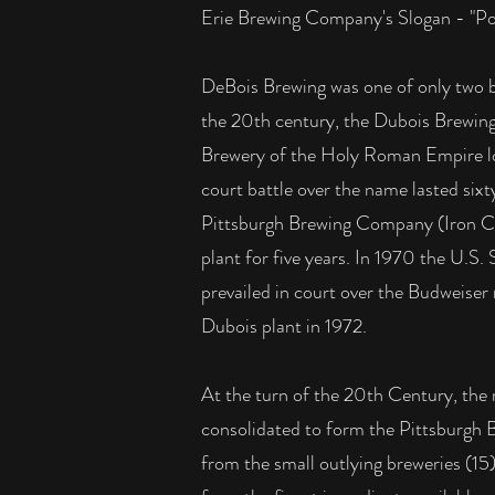
Erie Brewing Company's Slogan - "Pour
DeBois Brewing was one of only two br
the 20th century, the Dubois Brewing
Brewery of the Holy Roman Empire lo
court battle over the name lasted sixt
Pittsburgh Brewing Company (Iron City
plant for five years. In 1970 the U.
prevailed in court over the Budweiser n
Dubois plant in 1972.
At the turn of the 20th Century, the 
consolidated to form the Pittsburgh
from the small outlying breweries (1