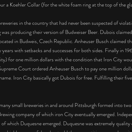
 a Koehler Collar (for the white foam ring at the top of the gl
eweries in the country that had never been suspected of violati
 was producing their version of Budweiser Beer. Dubois claime
cated in Budweis, Czech Republic. Anheuser Busch claimed th
y years with setbacks and successes for both sides. Finally in 1
) for one million dollars with the condition that Iron City wo
S. Supreme Court ordered Anheuser Busch to pay one million doll
ame. Iron City basically got Dubois for free. Fulfilling their fiv
many small breweries in and around Pittsburgh formed into two g
 Brewing company of which iron City eventually emerged. Ind
5) of which Duquesne emerged. Duquesne was extremely quality c