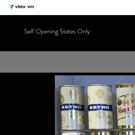
Self Opening States Only