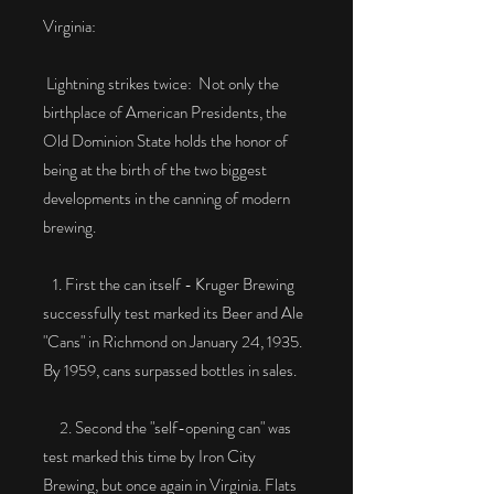
Virginia:
Lightning strikes twice: Not only the
birthplace of American Presidents, the
Old Dominion State holds the honor of
being at the birth of the two biggest
developments in the canning of modern
brewing.
1. First the can itself - Kruger Brewing
successfully test marked its Beer and Ale
"Cans" in Richmond on January 24, 1935.
By 1959, cans surpassed bottles in sales.
2. Second the "self-opening can" was
test marked this time by Iron City
Brewing, but once again in Virginia. Flats