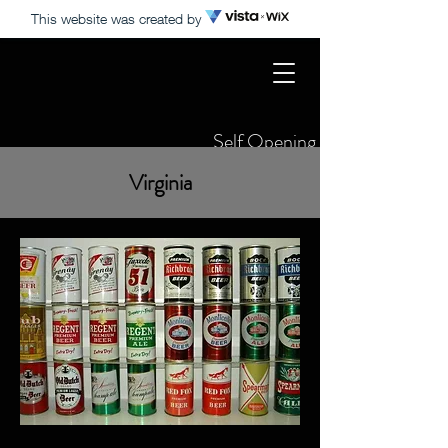
This website was created by
Self Opening States Only
Virginia