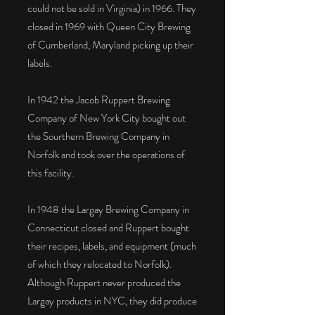
could not be sold in Virginia) in 1966. They
closed in 1969 with Queen City Brewing
of Cumberland, Maryland picking up their
labels.
In 1942 the Jacob Ruppert Brewing
Company of New York City bought out
the Sourthern Brewing Company in
Norfolk and took over the operations of
this facility.
In 1948 the Largay Brewing Company in
Connecticut closed and Ruppert bought
their recipes, labels, and equipment (much
of which they relocated to Norfolk).
Although Ruppert never produced the
Largay products in NYC, they did produce