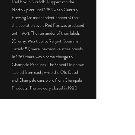
Red Fox in Norfolk. Ruppert ran the
Norfolk plant until 1953 when Centruy
Brewing (an independent concern) took
the operation over. Red Fox was produced
until 1964. The remainder of their labels
(Grenay, Monticello, Regent, Spearman,
Tuxedo 51) were inexpensive store brands.
In 1967 there was a name change to
Champale Products. The Grand Union was
labeled from each, while the Old Dutch
and Champale cans were from Champale
Products. The brewery closed in 1980..
The Red Fox on the left has a dog bone lid
with a “Virginia” tax stamp
on the bottom. It is an upgrade to the
USBC can. The Red Fox on the