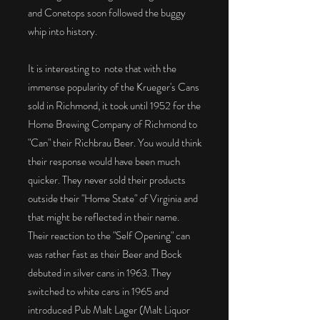
and Conetops soon followed the buggy
whip into history.
It is interesting to note that with the
immense popularity of the Krueger's Cans
sold in Richmond, it took until 1952 for the
Home Brewing Company of Richmond to
"Can" their Richbrau Beer. You would think
their response would have been much
quicker. They never sold their products
outside their "Home State" of Virginia and
that might be reflected in their name.
Their reaction to the "Self Opening" can
was rather fast as their Beer and Bock
debuted in silver cans in 1963. They
switched to white cans in 1965 and
introduced Pub Malt Lager (Malt Liquor