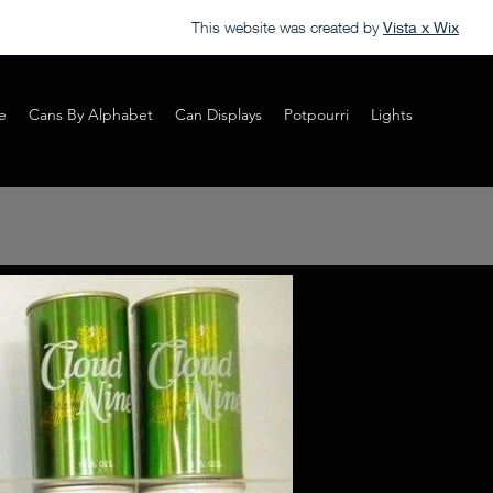
This website was created by
Vista x Wix
e
Cans By Alphabet
Can Displays
Potpourri
Lights