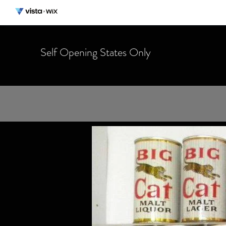
Self Opening States Only