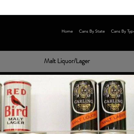
Home
Cans By State
Cans By Typ
Malt Liquor/Lager